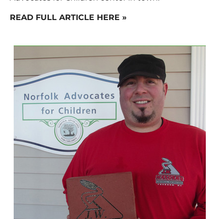
READ FULL ARTICLE HERE »