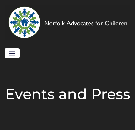
Events and Press