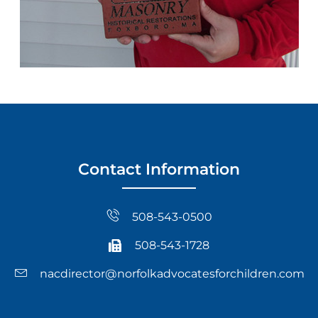
Contact Information
508-543-0500
508-543-1728
nacdirector@norfolkadvocatesforchildren.com