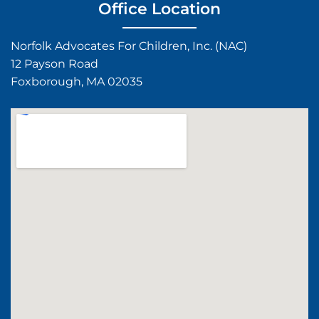
Office Location
Norfolk Advocates For Children, Inc. (NAC)
12 Payson Road
Foxborough, MA 02035