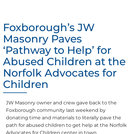
Foxborough’s JW
Masonry Paves
‘Pathway to Help’ for
Abused Children at the
Norfolk Advocates for
Children
JW Masonry owner and crew gave back to the
Foxborough community last weekend by
donating time and materials to literally pave the
path for abused children to get help at the Norfolk
Advocates for Children center in town.