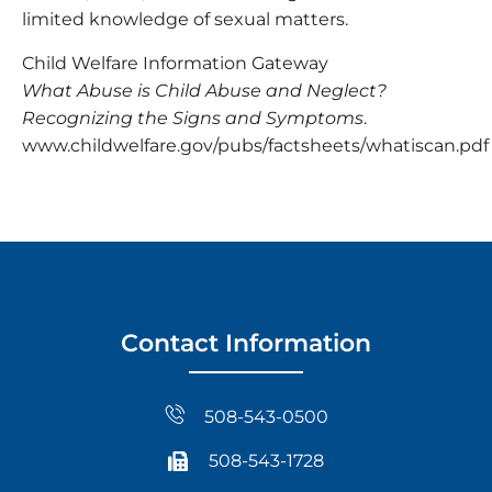
limited knowledge of sexual matters.
Child Welfare Information Gateway
What Abuse is Child Abuse and Neglect?
Recognizing the Signs and Symptoms
.
www.childwelfare.gov/pubs/factsheets/whatiscan.pdf
Contact Information
508-543-0500
508-543-1728