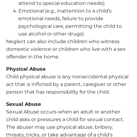
attend to special education needs);
Emotional (e.g., inattention to a child’s
emotional needs, failure to provide
psychological care, permitting the child to
use alcohol or other drugs).
Neglect can also include children who witness
domestic violence or children who live with a sex
offender in the home.
Physical Abuse
Child physical abuse is any nonaccidental physical
act that is inflicted by a parent, caregiver or other
person that has responsibility for the child.
Sexual Abuse
Sexual Abuse occurs when an adult or another
child asks or pressures a child for sexual contact.
The abuser may use physical abuse, bribery,
threats, tricks, or take advantage of a child’s