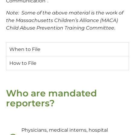
Communication”.
Note: Some of the above material is the work of
the Massachusetts Children’s Alliance (MACA)
Child Abuse Prevention Training Committee
.
When to File
How to File
Who are mandated
reporters?
Physicians, medical interns, hospital