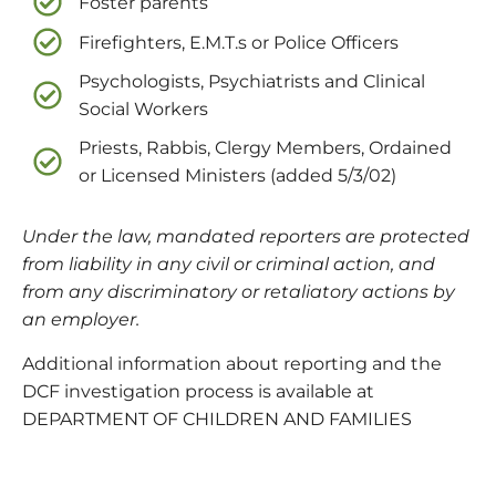
Foster parents
Firefighters, E.M.T.s or Police Officers
Psychologists, Psychiatrists and Clinical
Social Workers
Priests, Rabbis, Clergy Members, Ordained
or Licensed Ministers (added 5/3/02)
Under the law, mandated reporters are protected
from liability in any civil or criminal action, and
from any discriminatory or retaliatory actions by
an employer.
Additional information about reporting and the
DCF investigation process is available at
DEPARTMENT OF CHILDREN AND FAMILIES