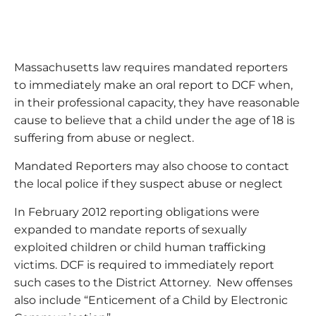
Massachusetts law requires mandated reporters
to immediately make an oral report to DCF when,
in their professional capacity, they have reasonable
cause to believe that a child under the age of 18 is
suffering from abuse or neglect.
Mandated Reporters may also choose to contact
the local police if they suspect abuse or neglect
In February 2012 reporting obligations were
expanded to mandate reports of sexually
exploited children or child human trafficking
victims. DCF is required to immediately report
such cases to the District Attorney. New offenses
also include “Enticement of a Child by Electronic