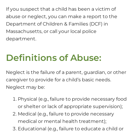
If you suspect that a child has been a victim of
abuse or neglect, you can make a report to the
Department of Children & Families (DCF) in
Massachusetts, or call your local police
department.
Definitions of Abuse:
Neglect is the failure of a parent, guardian, or other
caregiver to provide for a child’s basic needs.
Neglect may be:
Physical (e.g., failure to provide necessary food
or shelter or lack of appropriate supervision);
Medical (e.g., failure to provide necessary
medical or mental health treatment);
Educational (e.g., failure to educate a child or