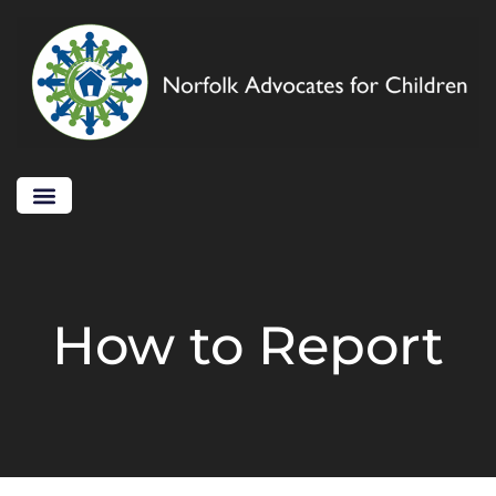
How to Report