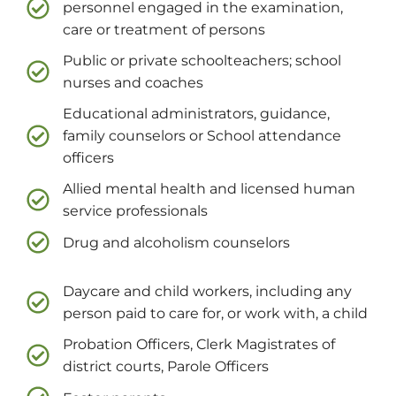
personnel engaged in the examination,
care or treatment of persons
Public or private schoolteachers; school
nurses and coaches
Educational administrators, guidance,
family counselors or School attendance
officers
Allied mental health and licensed human
service professionals
Drug and alcoholism counselors
Daycare and child workers, including any
person paid to care for, or work with, a child
Probation Officers, Clerk Magistrates of
district courts, Parole Officers