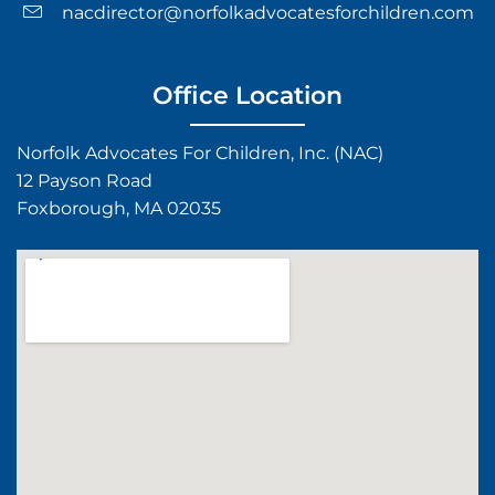
nacdirector@norfolkadvocatesforchildren.com
Office Location
Norfolk Advocates For Children, Inc. (NAC)
12 Payson Road
Foxborough, MA 02035